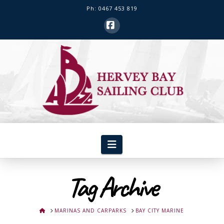
Ph: 0467 453 819
Facebook
Hervey
Bay
Sailing
Club
Navigation
Tag Archive
HOME
MARINAS AND CARPARKS
BAY CITY MARINE