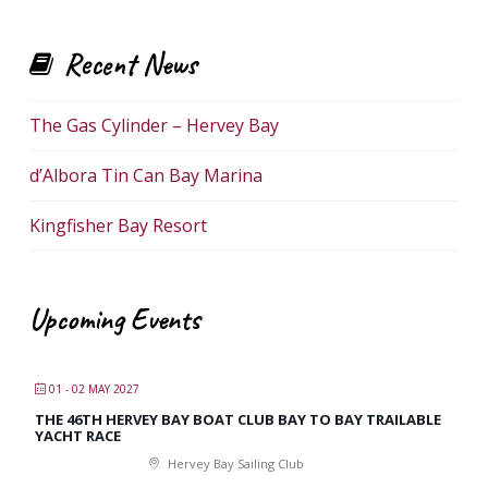
Recent News
The Gas Cylinder – Hervey Bay
d’Albora Tin Can Bay Marina
Kingfisher Bay Resort
Upcoming Events
01 - 02 MAY 2027
THE 46TH HERVEY BAY BOAT CLUB BAY TO BAY TRAILABLE
YACHT RACE
Hervey Bay Sailing Club