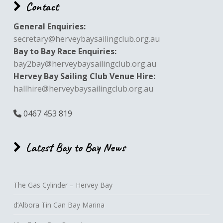
Contact
General Enquiries:
secretary@herveybaysailingclub.org.au
Bay to Bay Race Enquiries:
bay2bay@herveybaysailingclub.org.au
Hervey Bay Sailing Club Venue Hire:
hallhire@herveybaysailingclub.org.au
0467 453 819
Latest Bay to Bay News
The Gas Cylinder – Hervey Bay
d’Albora Tin Can Bay Marina