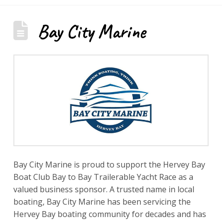
Bay City Marine
Bay City Marine is proud to support the Hervey Bay
Boat Club Bay to Bay Trailerable Yacht Race as a
valued business sponsor. A trusted name in local
boating, Bay City Marine has been servicing the
Hervey Bay boating community for decades and has