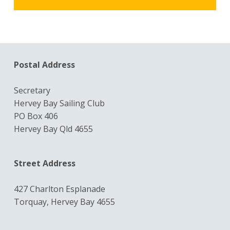
Postal Address
Secretary
Hervey Bay Sailing Club
PO Box 406
Hervey Bay Qld 4655
Street Address
427 Charlton Esplanade
Torquay, Hervey Bay 4655