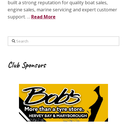
built a strong reputation for quality boat sales,
engine sales, marine servicing and expert customer
support. …
Read More
Search
Club Sponsors