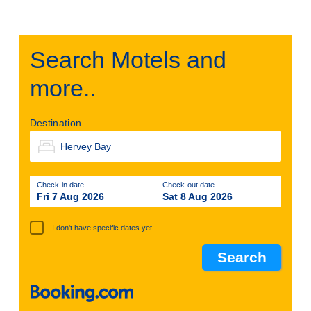
Search Motels and
more..
Destination
Check-in date
Check-out date
Fri 7 Aug 2026
Sat 8 Aug 2026
I don't have specific dates yet