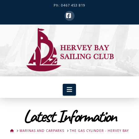
Ph: 0467 453 819
Facebook
Hervey
Bay
Sailing
Club
Navigation
Latest Information
HOME
MARINAS AND CARPARKS
THE GAS CYLINDER - HERVEY BAY