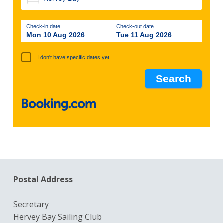
Check-in date
Check-out date
Mon 10 Aug 2026
Tue 11 Aug 2026
I don't have specific dates yet
Postal Address
Secretary
Hervey Bay Sailing Club