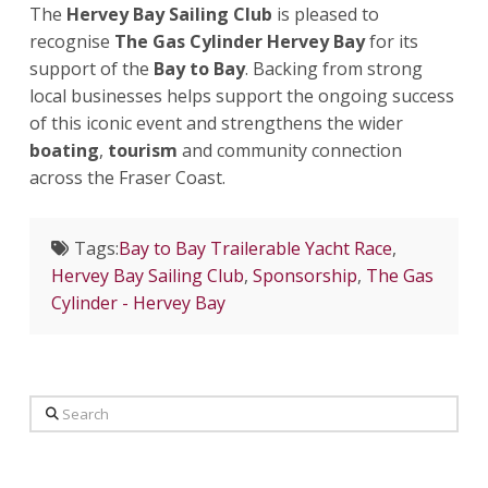
The
Hervey Bay Sailing Club
is pleased to
recognise
The Gas Cylinder Hervey Bay
for its
support of the
Bay to Bay
. Backing from strong
local businesses helps support the ongoing success
of this iconic event and strengthens the wider
boating
,
tourism
and community connection
across the Fraser Coast.
Tags:
Bay to Bay Trailerable Yacht Race
,
Hervey Bay Sailing Club
,
Sponsorship
,
The Gas
Cylinder - Hervey Bay
Search