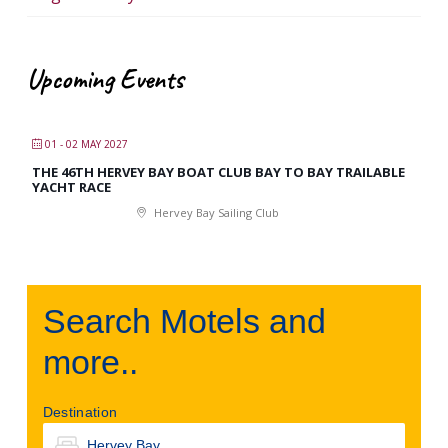
Upcoming Events
01 - 02 MAY 2027
THE 46TH HERVEY BAY BOAT CLUB BAY TO BAY TRAILABLE
YACHT RACE
Hervey Bay Sailing Club
Search Motels and
more..
Destination