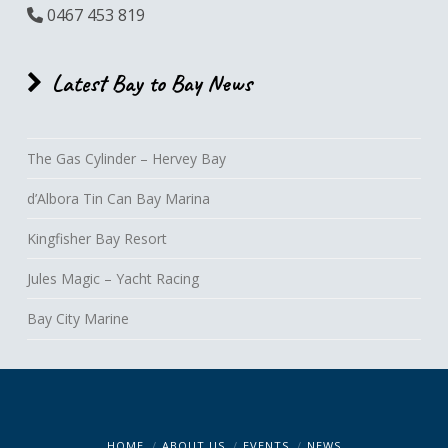
0467 453 819
Latest Bay to Bay News
The Gas Cylinder – Hervey Bay
d’Albora Tin Can Bay Marina
Kingfisher Bay Resort
Jules Magic – Yacht Racing
Bay City Marine
HOME
ABOUT US
EVENTS
NEWS