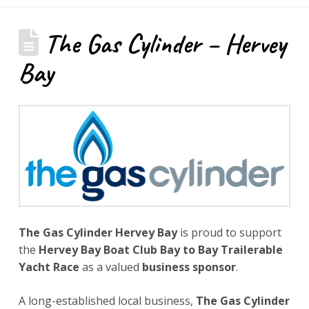
The Gas Cylinder – Hervey
Bay
The Gas Cylinder Hervey Bay
is proud to support
the
Hervey Bay Boat Club Bay to Bay Trailerable
Yacht Race
as a valued
business sponsor
.
A long-established local business,
The Gas Cylinder