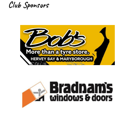
Club Sponsors