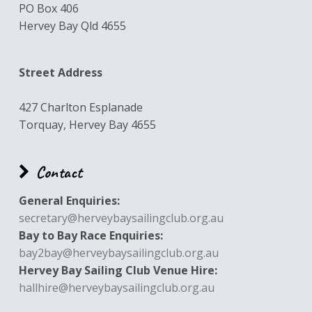
PO Box 406
Hervey Bay Qld 4655
Street Address
427 Charlton Esplanade
Torquay, Hervey Bay 4655
Contact
General Enquiries:
secretary@herveybaysailingclub.org.au
Bay to Bay Race Enquiries:
bay2bay@herveybaysailingclub.org.au
Hervey Bay Sailing Club Venue Hire:
hallhire@herveybaysailingclub.org.au