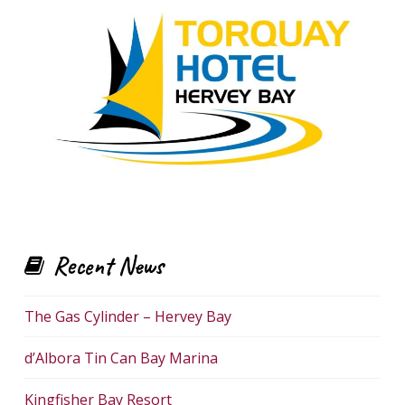
Recent News
The Gas Cylinder – Hervey Bay
d’Albora Tin Can Bay Marina
Kingfisher Bay Resort