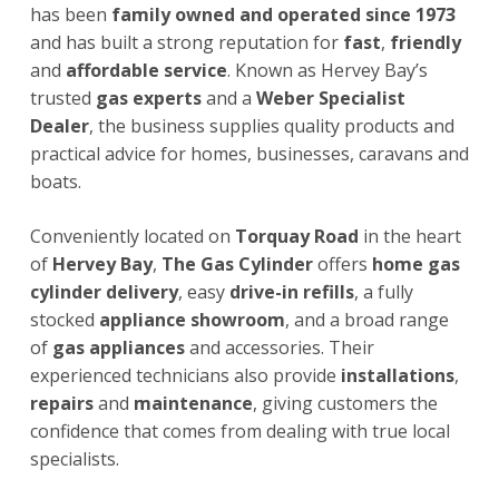
has been
family owned and operated since 1973
and has built a strong reputation for
fast
,
friendly
and
affordable service
. Known as Hervey Bay’s
trusted
gas experts
and a
Weber Specialist
Dealer
, the business supplies quality products and
practical advice for homes, businesses, caravans and
boats.
Conveniently located on
Torquay Road
in the heart
of
Hervey Bay
,
The Gas Cylinder
offers
home gas
cylinder delivery
, easy
drive-in refills
, a fully
stocked
appliance showroom
, and a broad range
of
gas appliances
and accessories. Their
experienced technicians also provide
installations
,
repairs
and
maintenance
, giving customers the
confidence that comes from dealing with true local
specialists.