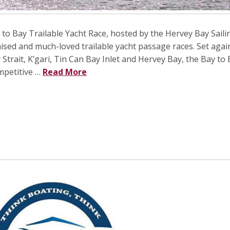
o Bay Trailable Yacht Race, hosted by the Hervey Bay Saili
nised and much-loved trailable yacht passage races. Set agai
trait, K’gari, Tin Can Bay Inlet and Hervey Bay, the Bay to
mpetitive …
Read More