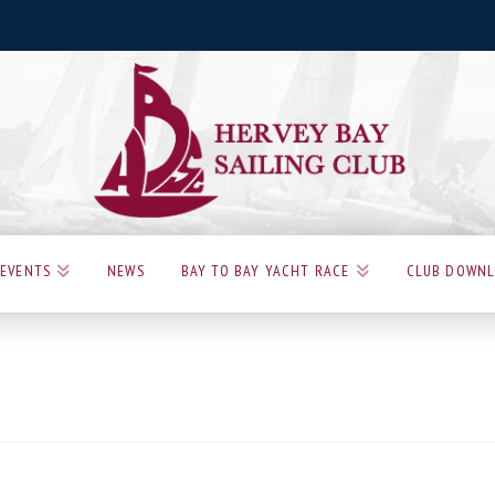
EVENTS
NEWS
BAY TO BAY YACHT RACE
CLUB DOWN