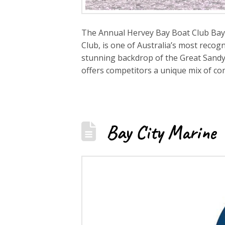
The Annual Hervey Bay Boat Club Bay t
Club, is one of Australia’s most recog
stunning backdrop of the Great Sandy S
offers competitors a unique mix of co
Bay City Marine