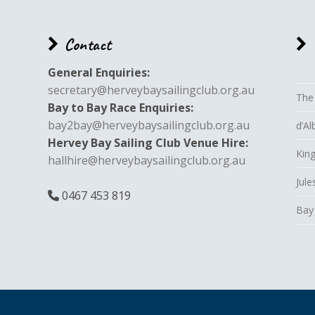
Contact
General Enquiries:
secretary@herveybaysailingclub.org.au
The
Bay to Bay Race Enquiries:
bay2bay@herveybaysailingclub.org.au
d’A
Hervey Bay Sailing Club Venue Hire:
King
hallhire@herveybaysailingclub.org.au
Jule
0467 453 819
Bay