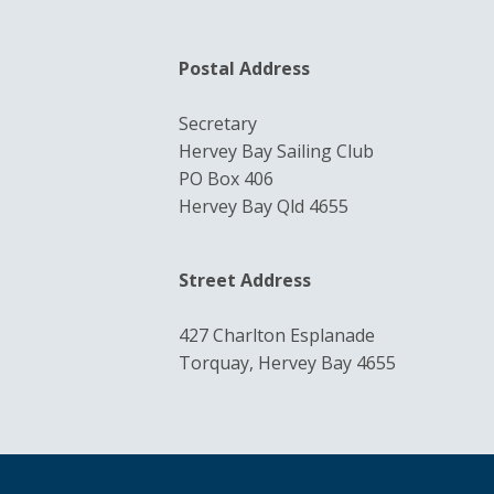
Postal Address
Secretary
Hervey Bay Sailing Club
PO Box 406
Hervey Bay Qld 4655
Street Address
427 Charlton Esplanade
Torquay, Hervey Bay 4655