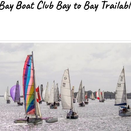
ay Boat Club Bay to Bay Trailabl