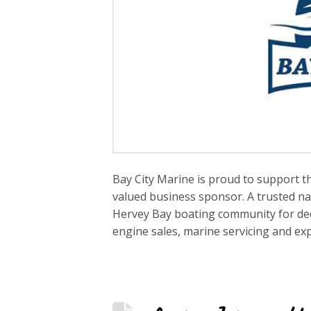
Bay City Marine is proud to support t
valued business sponsor. A trusted na
Hervey Bay boating community for deca
engine sales, marine servicing and e