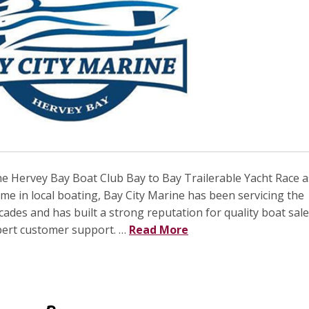
he Hervey Bay Boat Club Bay to Bay Trailerable Yacht Race a
me in local boating, Bay City Marine has been servicing the
des and has built a strong reputation for quality boat sale
xpert customer support. …
Read More