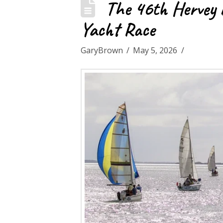
The 46th Hervey B
Yacht Race
GaryBrown
May 5, 2026