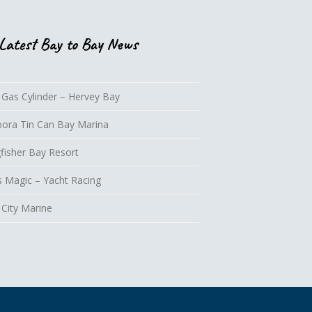
Latest Bay to Bay News
 Gas Cylinder – Hervey Bay
lbora Tin Can Bay Marina
fisher Bay Resort
s Magic – Yacht Racing
 City Marine