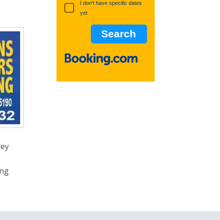
I don't have specific dates
yet
vey
ing