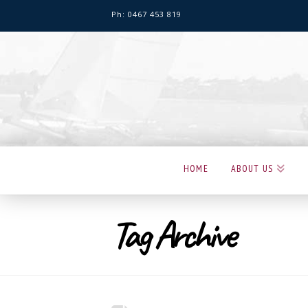
Ph: 0467 453 819
Hervey
Bay
Sailing
Club
HOME
ABOUT US
Tag Archive