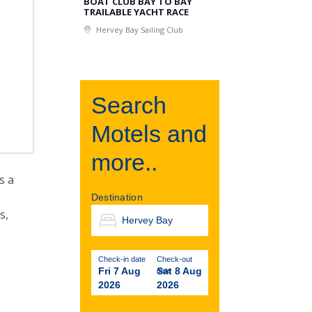
BOAT CLUB BAY TO BAY
TRAILABLE YACHT RACE
Hervey Bay Sailing Club
Search
Motels and
more..
s a
Destination
s,
Check-in date
Check-out
Fri 7 Aug
Sat 8 Aug
date
2026
2026