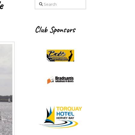
e
Search
Club Sponsors