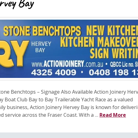
rvey Bay
one Benchtops – Signage Also Available Action Joinery Her
y Boat Club Bay to Bay Trailerable Yacht Race as a valued
ly business, Action Joinery Hervey Bay is known for deliver
d service across the Fraser Coast. With a …
Read More