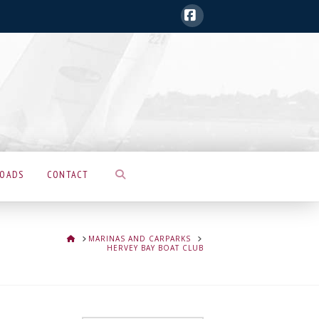
Facebook
LOADS
CONTACT
HOME
MARINAS AND CARPARKS
HERVEY BAY BOAT CLUB