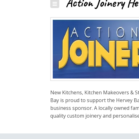
Action Joinery He
New Kitchens, Kitchen Makeovers & St
Bay is proud to support the Hervey Ba
business sponsor. A locally owned fami
quality custom joinery and personalise