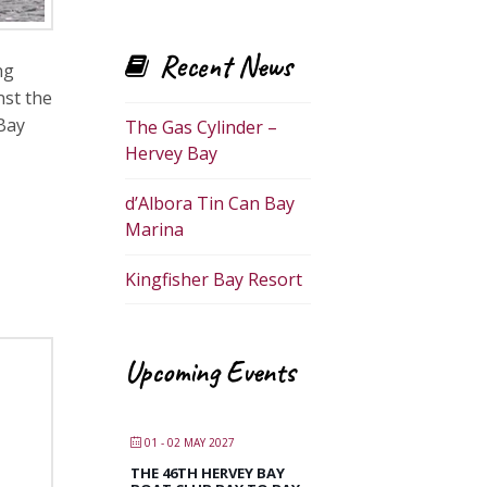
Recent News
ng
nst the
 Bay
The Gas Cylinder –
Hervey Bay
d’Albora Tin Can Bay
Marina
Kingfisher Bay Resort
Upcoming Events
01 - 02 MAY 2027
THE 46TH HERVEY BAY