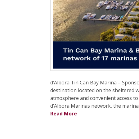
d’Albora Tin Can Bay Marina – Sponso
destination located on the sheltered w
atmosphere and convenient access to 
d’Albora Marinas network, the marina c
Read More