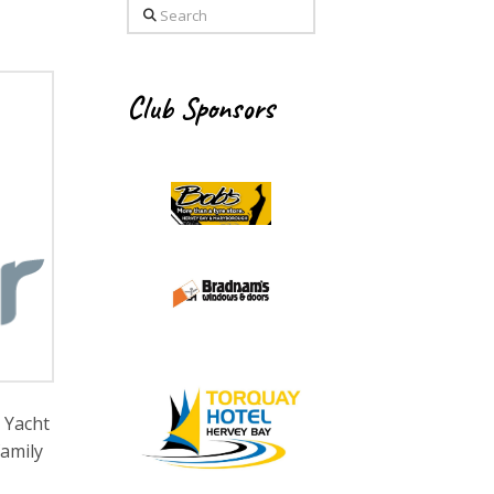
Search
Club Sponsors
 Yacht
family