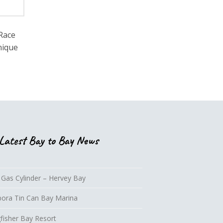
 Race
nique
Latest Bay to Bay News
 Gas Cylinder – Hervey Bay
lbora Tin Can Bay Marina
fisher Bay Resort