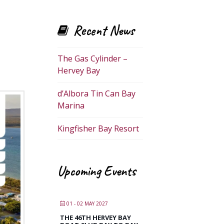
Recent News
The Gas Cylinder –
Hervey Bay
d’Albora Tin Can Bay
Marina
Kingfisher Bay Resort
Upcoming Events
01 - 02 MAY 2027
THE 46TH HERVEY BAY