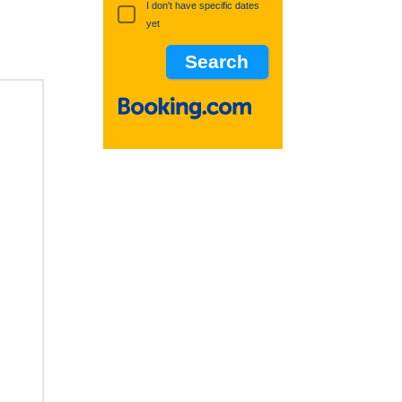
I don't have specific dates
yet