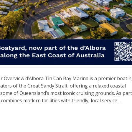
r Overview d’Albora Tin Can Bay Marina is a premier boati
aters of the Great Sandy Strait, offering a relaxed coastal
some of Queensland’s most iconic cruising grounds. As part
ombines modern facilities with friendly, local service …