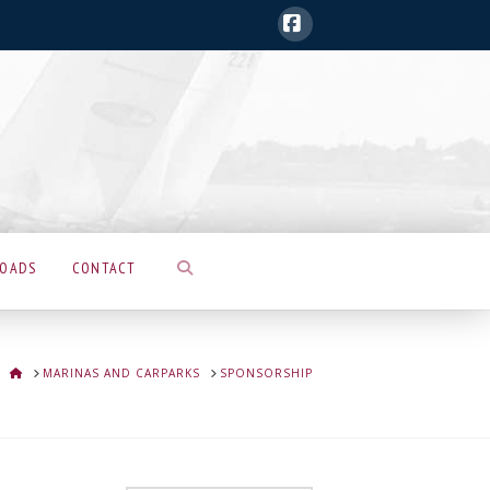
Facebook
LOADS
CONTACT
HOME
MARINAS AND CARPARKS
SPONSORSHIP