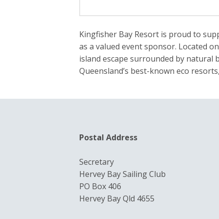
Kingfisher Bay Resort is proud to sup
as a valued event sponsor. Located on 
island escape surrounded by natural b
Queensland’s best-known eco resorts, 
Postal Address
Secretary
Hervey Bay Sailing Club
PO Box 406
Hervey Bay Qld 4655