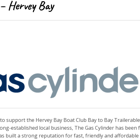
 – Hervey Bay
to support the Hervey Bay Boat Club Bay to Bay Trailerable
long-established local business, The Gas Cylinder has been 
built a strong reputation for fast, friendly and affordable