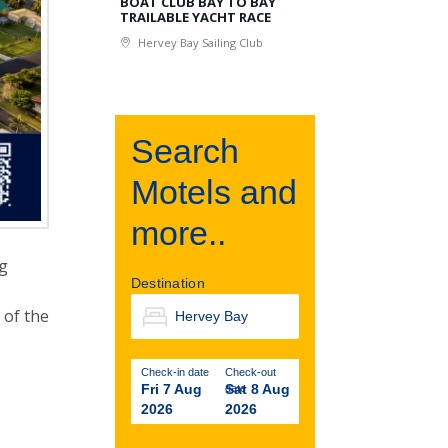
BOAT CLUB BAY TO BAY
TRAILABLE YACHT RACE
Hervey Bay Sailing Club
Search
Motels and
more..
ng
Destination
 of the
Check-in date
Check-out
Fri 7 Aug
Sat 8 Aug
date
2026
2026