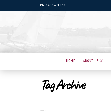
Ph: 0467 453 819
Hervey
Bay
Sailing
Club
HOME
ABOUT US
Tag Archive