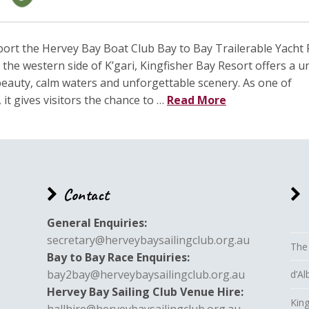
port the Hervey Bay Boat Club Bay to Bay Trailerable Yacht
the western side of K’gari, Kingfisher Bay Resort offers a u
eauty, calm waters and unforgettable scenery. As one of
it gives visitors the chance to …
Read More
Contact
General Enquiries:
secretary@herveybaysailingclub.org.au
The
Bay to Bay Race Enquiries:
bay2bay@herveybaysailingclub.org.au
d’A
Hervey Bay Sailing Club Venue Hire:
King
hallhire@herveybaysailingclub.org.au