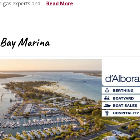
ed gas experts and …
Read More
 Bay Marina