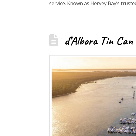
service. Known as Hervey Bay’s trust
d’Albora Tin Can