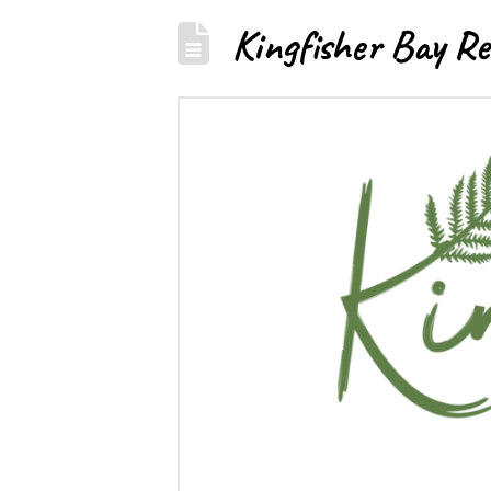
Kingfisher Bay Re