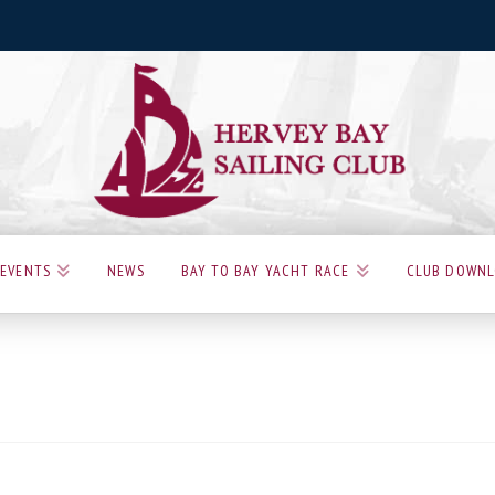
EVENTS
NEWS
BAY TO BAY YACHT RACE
CLUB DOWN