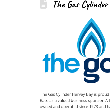
The Gas Cylinder
The Gas Cylinder Hervey Bay is proud 
Race as a valued business sponsor. A 
owned and operated since 1973 and has 